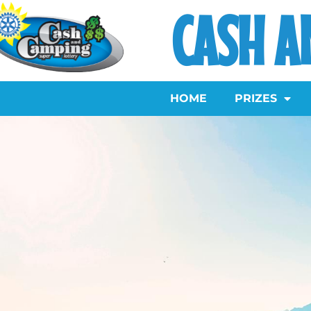
CASH A
HOME
PRIZES