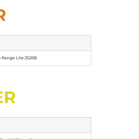
R
 Range Lite 252RB
ER