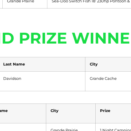
Grande Prairie
Sea-Doo Switch Fish 18’ 230hp Pontoon &
D PRIZE WINNE
Last Name
City
Davidson
Grande Cache
Name
City
Prize
Grande Prairie
1 Night Camping,