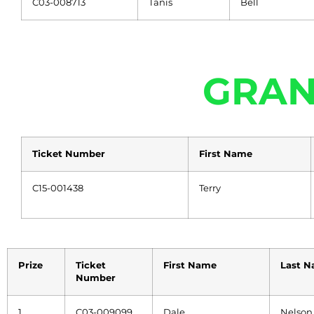
C03-008713
Tanis
Bell
GRAN
Ticket Number
First Name
C15-001438
Terry
Prize
Ticket
First Name
Last 
Number
1
C03-009099
Dale
Nelson