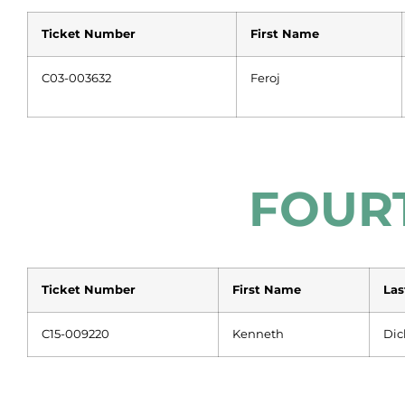
Ticket Number
First Name
C03-003632
Feroj
FOUR
Ticket Number
First Name
La
C15-009220
Kenneth
Dic