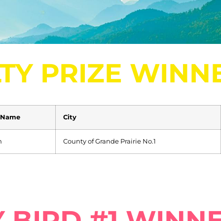
TY PRIZE WINN
 Name
City
n
County of Grande Prairie No.1
 BIRD #1 WINN