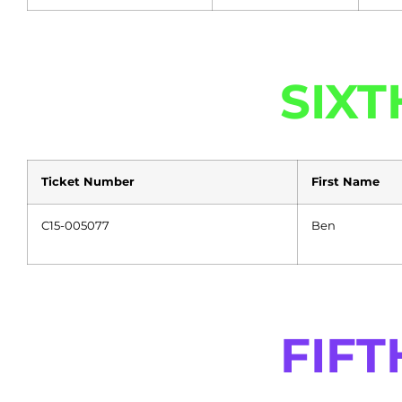
SIXT
Ticket Number
First Name
C15-005077
Ben
FIFT