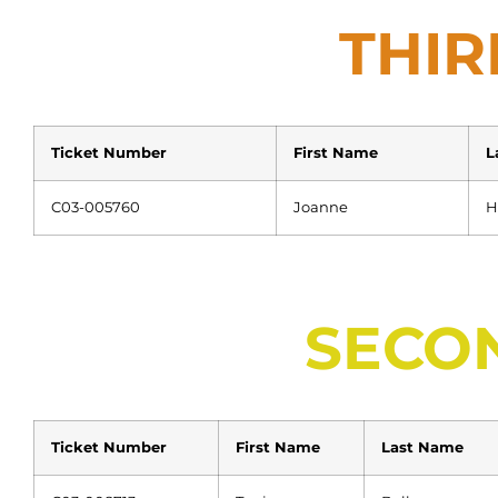
THIR
Ticket Number
First Name
L
C03-005760
Joanne
H
SECO
Ticket Number
First Name
Last Name