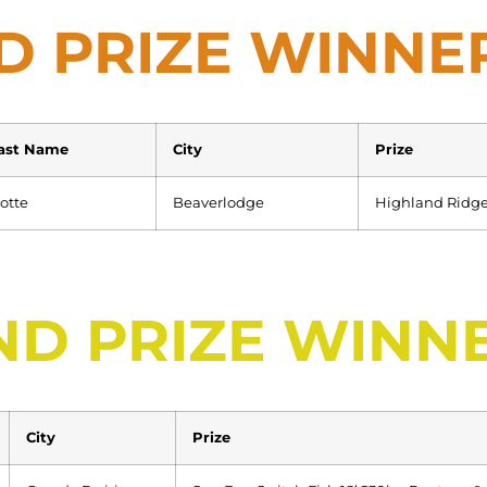
D PRIZE WINNE
ast Name
City
Prize
otte
Beaverlodge
Highland Ridge
ND PRIZE WINN
City
Prize