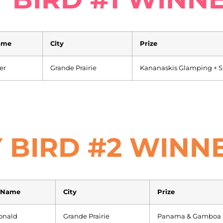
ame
City
Prize
er
Grande Prairie
Kananaskis Glamping + Su
 BIRD #2 WINN
 Name
City
Prize
onald
Grande Prairie
Panama & Gamboa R