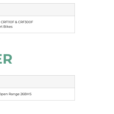
 CRF110F & CRF300F
irt Bikes
ER
 Open Range 26BHS