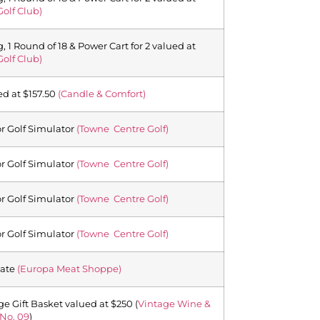
Golf Club)
 1 Round of 18 & Power Cart for 2 valued at
Golf Club)
ed at $157.50
(Candle & Comfort)
or Golf Simulator
(Towne Centre Golf)
or Golf Simulator
(Towne Centre Golf)
or Golf Simulator
(Towne Centre Golf)
or Golf Simulator
(Towne Centre Golf)
cate
(Europa Meat Shoppe)
ge Gift Basket valued at $250 (
Vintage Wine &
No. 09
)