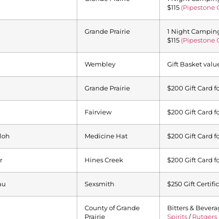
$115
(Pipestone 
Grande Prairie
1 Night Camping,
$115
(Pipestone 
Wembley
Gift Basket valu
Grande Prairie
$200 Gift Card f
Fairview
$200 Gift Card f
loh
Medicine Hat
$200 Gift Card f
r
Hines Creek
$200 Gift Card f
au
Sexsmith
$250 Gift Certifi
County of Grande
Bitters & Bevera
Prairie
Spirits
/
Rutgers 