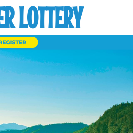
R LOTTERY
REGISTER