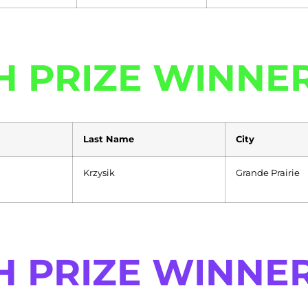
H PRIZE WINNE
Last Name
City
Krzysik
Grande Prairie
H PRIZE WINNE