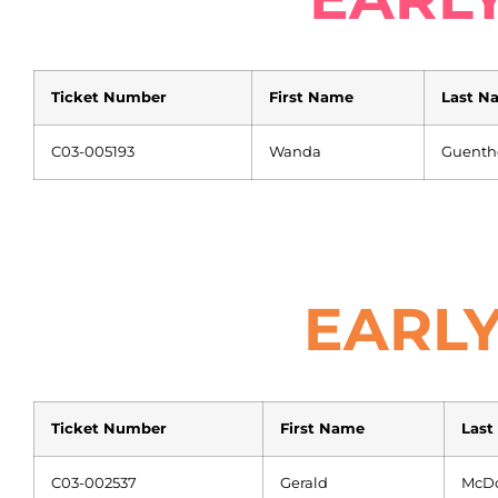
Ticket Number
First Name
Last N
C03-005193
Wanda
Guenth
EARLY
Ticket Number
First Name
Last
C03-002537
Gerald
McD