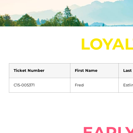
LOYAL
Ticket Number
First Name
Last
C15-005371
Fred
Estli
EARLY