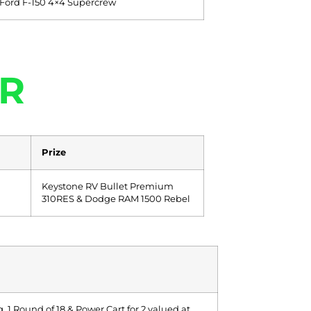
 Ford F-150 4×4 Supercrew
R
Prize
Keystone RV Bullet Premium
310RES & Dodge RAM 1500 Rebel
 1 Round of 18 & Power Cart for 2 valued at