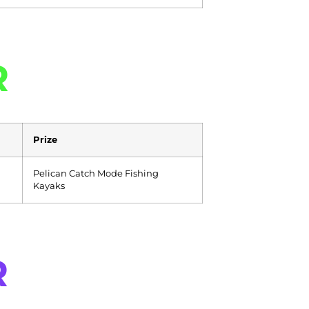
R
Prize
Pelican Catch Mode Fishing
Kayaks
R