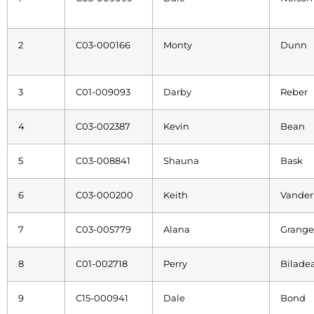
2
C03-000166
Monty
Dunn
3
C01-009093
Darby
Reber
4
C03-002387
Kevin
Bean
5
C03-008841
Shauna
Bask
6
C03-000200
Keith
Vander
7
C03-005779
Alana
Grange
8
C01-002718
Perry
Bilade
9
C15-000941
Dale
Bond