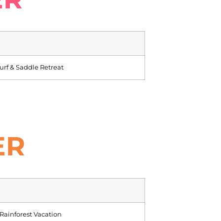
rf & Saddle Retreat
ER
ainforest Vacation