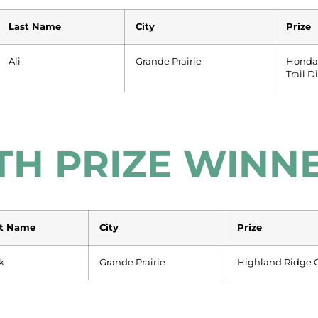
Last Name
City
Prize
Ali
Grande Prairie
Honda
Trail D
TH PRIZE WINN
st Name
City
Prize
k
Grande Prairie
Highland Ridge