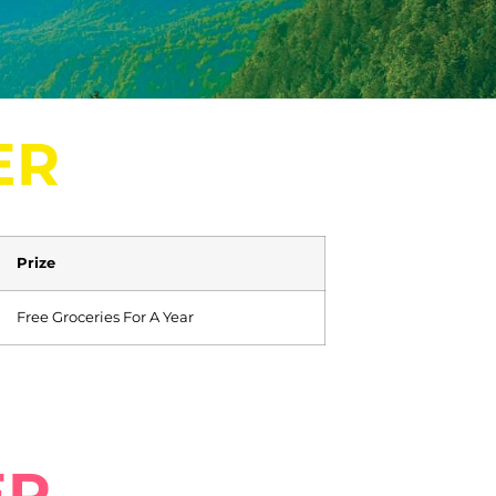
ER
Prize
Free Groceries For A Year
ER