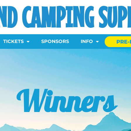
ND CAMPING SUPE
PRE-
TICKETS
SPONSORS
INFO
Winners