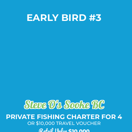
EARLY BIRD #3
Package Includes:
PLUS
AND
OR
Steve O's Sooke BC
PRIVATE FISHING CHARTER FOR 4
OR $10,000 TRAVEL VOUCHER
Retail Value
$10,000