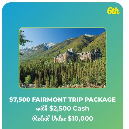
6th
$7,500 FAIRMONT TRIP PACKAGE
with
$2,500 Cash
Retail Value
$10,000