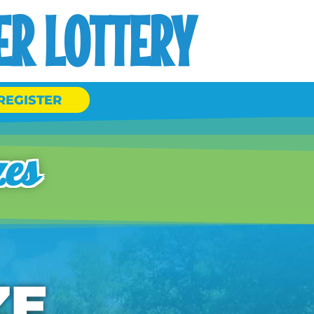
R LOTTERY
REGISTER
zes
ZE