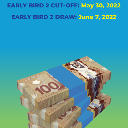
EARLY BIRD 2 CUT-OFF:
May 30, 2022
EARLY BIRD 2 DRAW:
June 7, 2022