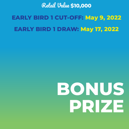
Retail Value
$10,000
EARLY BIRD 1 CUT-OFF:
May 9, 2022
EARLY BIRD 1 DRAW:
May 17, 2022
BONUS
PRIZE