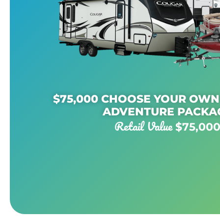
$75,000 CHOOSE YOUR OW
ADVENTURE PACKA
Retail Value
$75,00