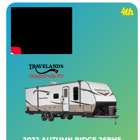
4th
2022 AUTUMN RIDGE 26BHS