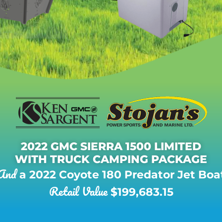
2022 GMC SIERRA 1500 LIMITED
WITH TRUCK CAMPING PACKAGE
And
a 2022 Coyote 180 Predator Jet Boa
Retail Value
$199,683.15