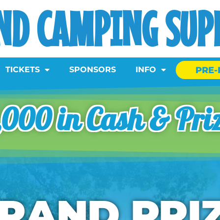
ND CAMPING SUPE
PRE-
TICKETS
SPONSORS
INFO
000 in Cash & Pri
RAND PRI