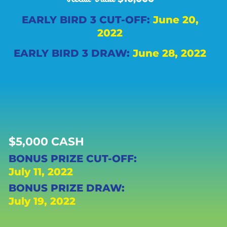
EARLY BIRD 3 CUT-OFF:
June 20,
2022
EARLY BIRD 3 DRAW:
June 28, 2022
$5,000 CASH
BONUS PRIZE CUT-OFF:
July 11, 2022
BONUS PRIZE DRAW:
July 19, 2022