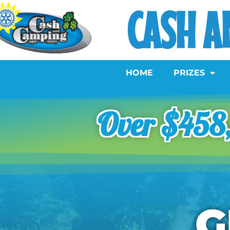
CASH A
HOME
PRIZES
Over $458,
G