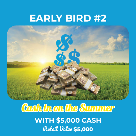
EARLY BIRD #2
Package Includes:
Cash in on the Summer
WITH $5,000 CASH
Retail Value
$5,000