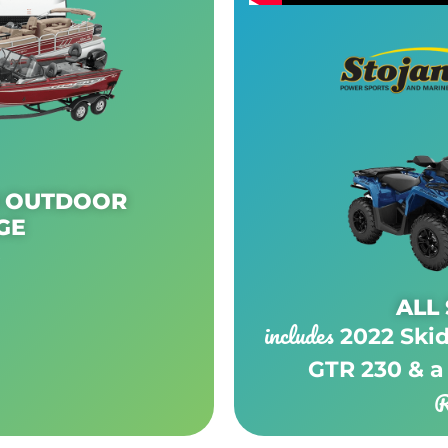
N OUTDOOR
GE
0
ALL
includes
2022 Ski
GTR 230 & a
R