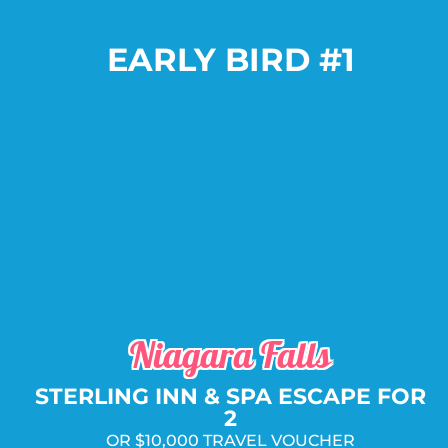
EARLY BIRD #1
Package Includes:
PLUS
AND
OR
Niagara Falls
STERLING INN & SPA ESCAPE FOR
2
OR $10,000 TRAVEL VOUCHER