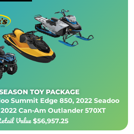
 SEASON TOY PACKAGE
doo Summit Edge 850, 2022 Seadoo
 2022 Can-Am Outlander 570XT
etail Value
$56,957.25